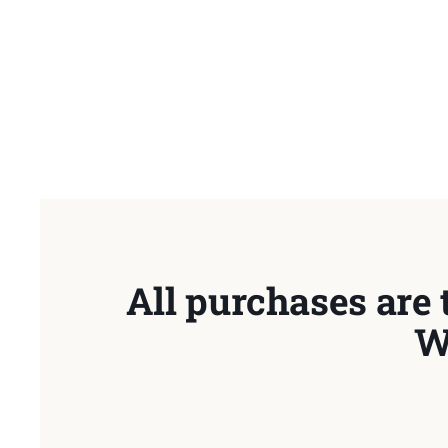
All purchases are 
W