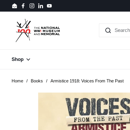
Skip to content
Email
Facebook
Instagram
LinkedIn
YouTube
Shop
Home
/
Books
/
Armistice 1918: Voices From The Past