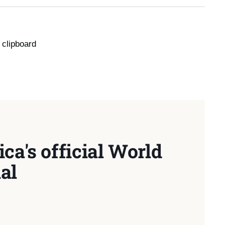
 clipboard
ca's official World
al