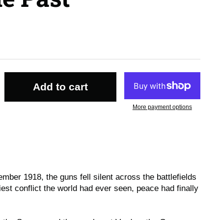
Add to cart
More payment options
mber 1918, the guns fell silent across the battlefields
iest conflict the world had ever seen, peace had finally