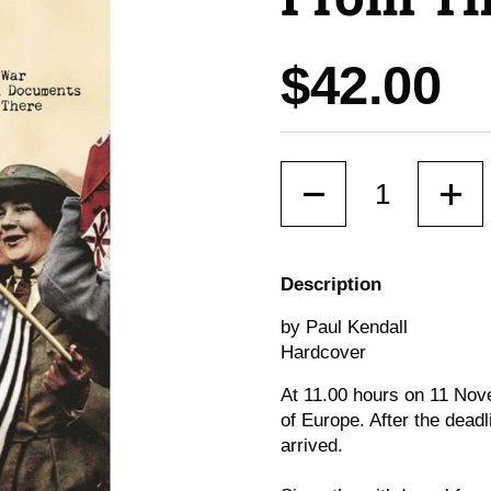
Price:
$42.00
Quantity
Description
by Paul Kendall
Hardcover
At 11.00 hours on 11 Nove
of Europe. After the deadl
arrived.