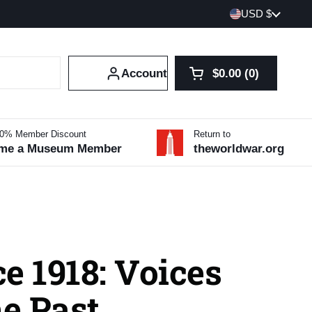
Country/region
USD $
Account
$0.00
0
Open cart
Shopping Cart Tot
products in your 
10% Member Discount
Return to
me a Museum Member
theworldwar.org
e 1918: Voices
e Past