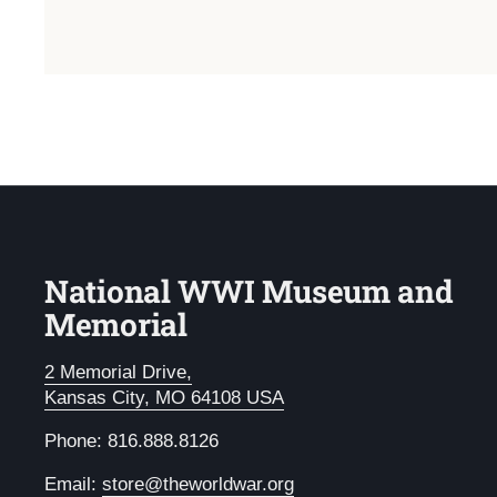
National WWI Museum and
Memorial
2 Memorial Drive,
Kansas City, MO 64108 USA
Phone: 816.888.8126
Email:
store@theworldwar.org