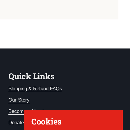
Quick Links
Shipping & Refund FAQs
Our Story
Become a Member
Cookies
Donate