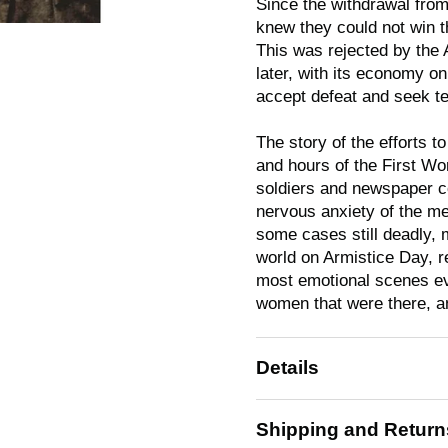
Since the withdrawal fro
knew they could not win t
This was rejected by the A
later, with its economy o
accept defeat and seek te
The story of the efforts t
and hours of the First Wor
soldiers and newspaper c
nervous anxiety of the men
some cases still deadly, 
world on Armistice Day, r
most emotional scenes ev
women that were there, an
Details
Shipping and Return