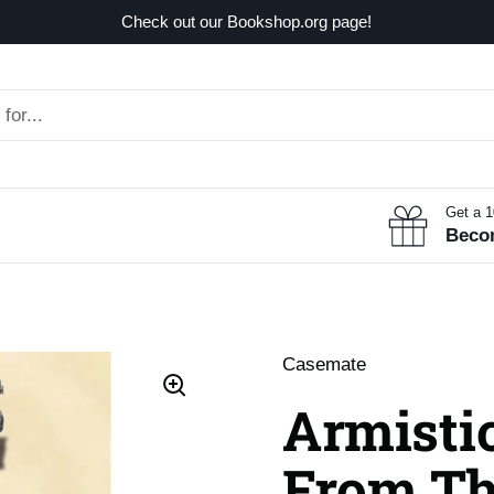
Check out our Bookshop.org page!
Get a 
Beco
Casemate
Armistic
From Th