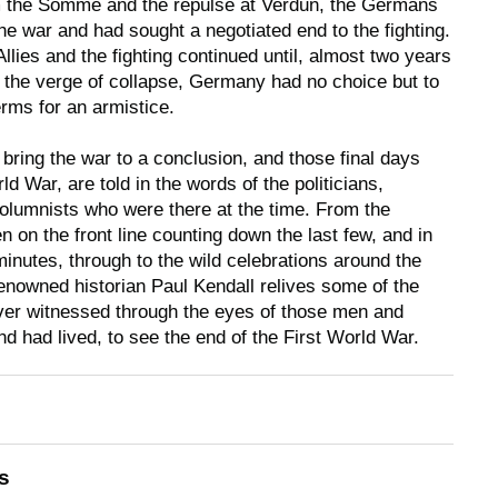
m the Somme and the repulse at Verdun, the Germans
he war and had sought a negotiated end to the fighting.
llies and the fighting continued until, almost two years
n the verge of collapse, Germany had no choice but to
rms for an armistice.
o bring the war to a conclusion, and those final days
ld War, are told in the words of the politicians,
olumnists who were there at the time. From the
 on the front line counting down the last few, and in
minutes, through to the wild celebrations around the
enowned historian Paul Kendall relives some of the
er witnessed through the eyes of those men and
d had lived, to see the end of the First World War.
s