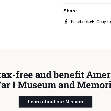
Share
Facebook
Copy to
tax-free and benefit Ameri
ar I Museum and Memori
Learn about our Mission