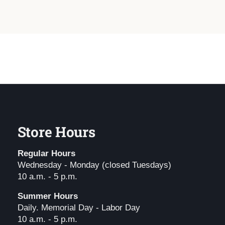
Store Hours
Regular Hours
Wednesday - Monday (closed Tuesdays)
10 a.m. - 5 p.m.
Summer Hours
Daily. Memorial Day - Labor Day
10 a.m. - 5 p.m.