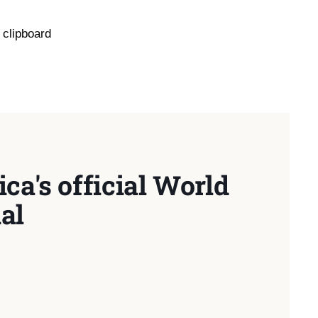
 clipboard
ca's official World
al