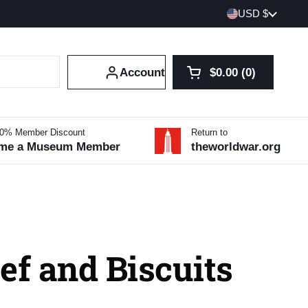
Country/region
USD $
Account
$0.00
0
Open cart
Shopping Cart Tot
products in your 
10% Member Discount
Return to
me a Museum Member
theworldwar.org
ef and Biscuits