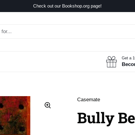
Check out our Bookshop.org page!
Get a 
Beco
Casemate
Bully Be