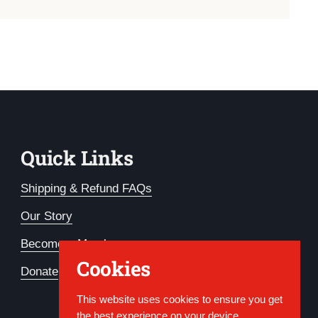
Quick Links
Shipping & Refund FAQs
Our Story
Become a Member
Cookies
Donate
This website uses cookies to ensure you get
the best experience on your device.