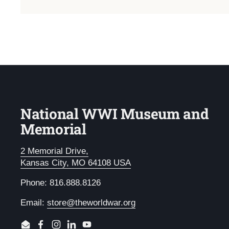
National WWI Museum and
Memorial
2 Memorial Drive,
Kansas City, MO 64108 USA
Phone: 816.888.8126
Email:
store@theworldwar.org