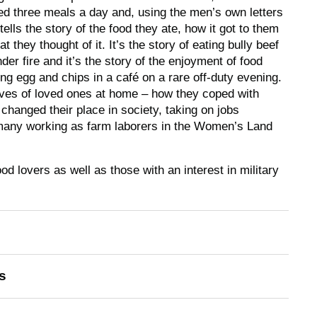
ed three meals a day and, using the men’s own letters
tells the story of the food they ate, how it got to them
 they thought of it. It’s the story of eating bully beef
der fire and it’s the story of the enjoyment of food
ng egg and chips in a café on a rare off-duty evening.
 lives of loved ones at home – how they coped with
hanged their place in society, taking on jobs
many working as farm laborers in the Women’s Land
ood lovers as well as those with an interest in military
s