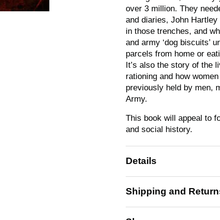
over 3 million. They need
and diaries, John Hartley 
in those trenches, and what
and army ‘dog biscuits’ un
parcels from home or eati
It’s also the story of the
rationing and how women c
previously held by men, 
Army.
This book will appeal to f
and social history.
Details
Shipping and Return