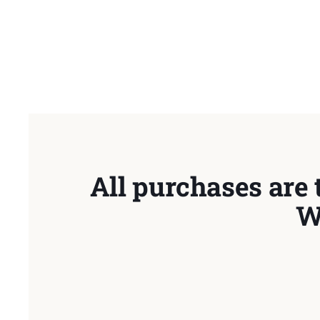
All purchases are 
W