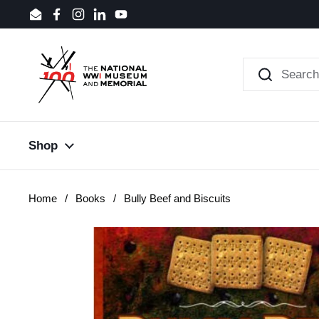
Skip to content
Email
Facebook
Instagram
LinkedIn
YouTube
Shop
Home
/
Books
/
Bully Beef and Biscuits