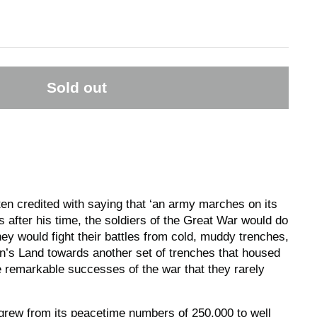
Sold out
en credited with saying that ‘an army marches on its
 after his time, the soldiers of the Great War would do
they would fight their battles from cold, muddy trenches,
n’s Land towards another set of trenches that housed
he remarkable successes of the war that they rarely
grew from its peacetime numbers of 250,000 to well