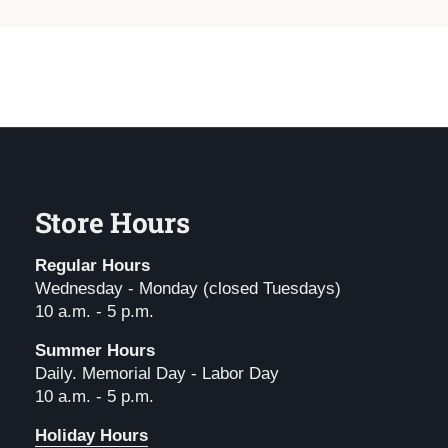
Store Hours
Regular Hours
Wednesday - Monday (closed Tuesdays)
10 a.m. - 5 p.m.
Summer Hours
Daily. Memorial Day - Labor Day
10 a.m. - 5 p.m.
Holiday Hours