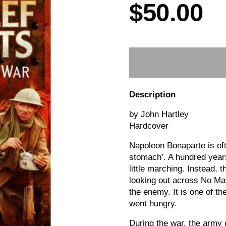
Price:
$50.00
Description
by John Hartley
Hardcover
Napoleon Bonaparte is oft
stomach’. A hundred years
little marching. Instead, 
looking out across No Ma
the enemy. It is one of t
went hungry.
During the war, the army 