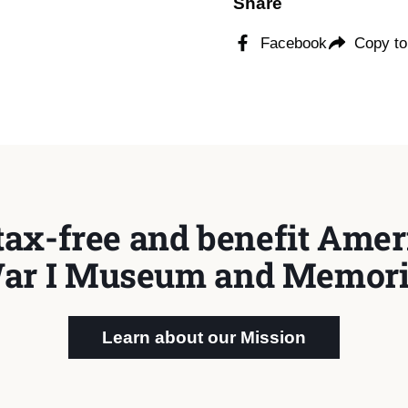
Share
Facebook
Copy to
tax-free and benefit Ameri
ar I Museum and Memori
Learn about our Mission