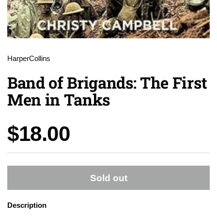
HarperCollins
Band of Brigands: The First
Men in Tanks
Price:
$18.00
Sold out
Description