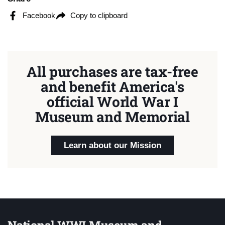
Facebook
Copy to clipboard
All purchases are tax-free
and benefit America's
official World War I
Museum and Memorial
Learn about our Mission