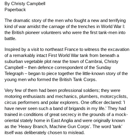
By Christy Campbell
Paperback
The dramatic story of the men who fought a new and terrifying
kind of war amidst the carnage of the trenches in World War I:
the British pioneer volunteers who were the first tank-men into
battle.
Inspired by a visit to northeast France to witness the excavation
of a remarkably intact First World War tank from beneath a
suburban vegetable plot near the town of Cambrai, Christy
Campbell – then defence correspondent of the Sunday
Telegraph – began to piece together the little-known story of the
young men who formed the British Tank Corps.
Very few of them had been professional soldiers; they were
motoring enthusiasts and mechanics, plumbers, motorcyclists,
circus performers and polar explorers. One officer declared: 'I
have never seen such a band of brigands in my life.' They had
trained in conditions of great secrecy in the grounds of a mock-
oriental stately home in East Anglia and were originally known
as the 'Heavy Branch, Machine Gun Corps'. The word 'tank'
itself was deliberately chosen to mislead.