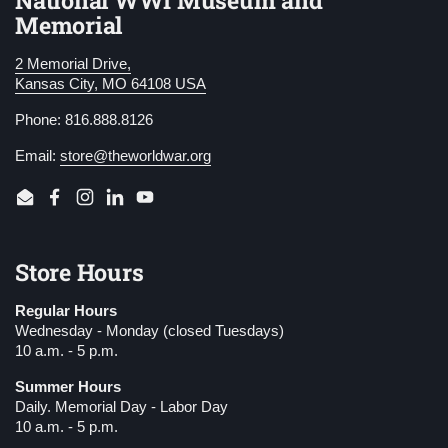
National WWI Museum and
Memorial
2 Memorial Drive,
Kansas City, MO 64108 USA
Phone: 816.888.8126
Email:
store@theworldwar.org
Email
Facebook
Instagram
LinkedIn
YouTube
Store Hours
Regular Hours
Wednesday - Monday (closed Tuesdays)
10 a.m. - 5 p.m.
Summer Hours
Daily. Memorial Day - Labor Day
10 a.m. - 5 p.m.