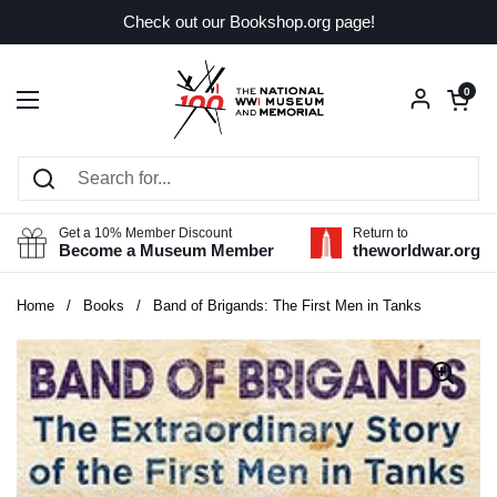
Skip to content
Check out our Bookshop.org page!
Open car
0
Open menu
Get a 10% Member Discount
Return to
Become a Museum Member
theworldwar.org
Home
/
Books
/
Band of Brigands: The First Men in Tanks