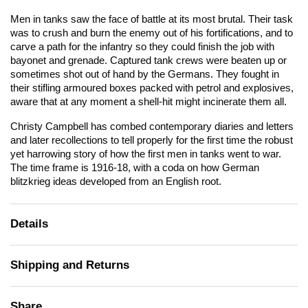
Men in tanks saw the face of battle at its most brutal. Their task
was to crush and burn the enemy out of his fortifications, and to
carve a path for the infantry so they could finish the job with
bayonet and grenade. Captured tank crews were beaten up or
sometimes shot out of hand by the Germans. They fought in
their stifling armoured boxes packed with petrol and explosives,
aware that at any moment a shell-hit might incinerate them all.
Christy Campbell has combed contemporary diaries and letters
and later recollections to tell properly for the first time the robust
yet harrowing story of how the first men in tanks went to war.
The time frame is 1916-18, with a coda on how German
blitzkrieg ideas developed from an English root.
Details
Shipping and Returns
Share