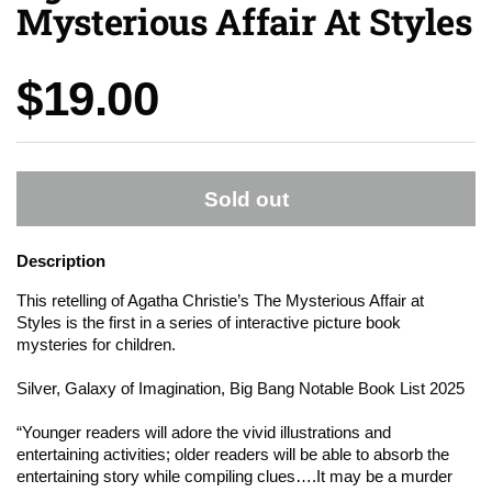
Mysterious Affair At Styles
Price:
$19.00
Sold out
Description
This retelling of Agatha Christie’s
The Mysterious Affair at
Styles
is the first in a series of interactive picture book
mysteries for children.
Silver, Galaxy of Imagination, Big Bang Notable Book List 2025
“Younger readers will adore the vivid illustrations and
entertaining activities; older readers will be able to absorb the
entertaining story while compiling clues….It may be a murder