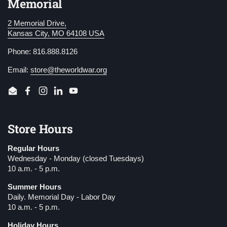
Memorial
2 Memorial Drive,
Kansas City, MO 64108 USA
Phone: 816.888.8126
Email:
store@theworldwar.org
Email
Facebook
Instagram
LinkedIn
YouTube
Store Hours
Regular Hours
Wednesday - Monday (closed Tuesdays)
10 a.m. - 5 p.m.
Summer Hours
Daily. Memorial Day - Labor Day
10 a.m. - 5 p.m.
Holiday Hours