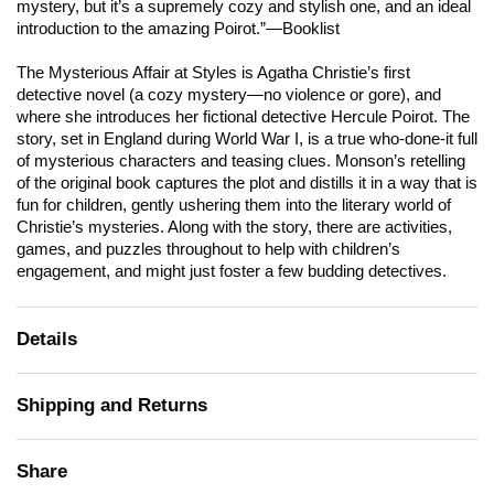
mystery, but it’s a supremely cozy and stylish one, and an ideal
introduction to the amazing Poirot.”—
Booklist
The Mysterious Affair at Styles
is Agatha Christie’s first
detective novel (a cozy mystery—no violence or gore), and
where she introduces her fictional detective Hercule Poirot. The
story, set in England during World War I, is a true who-done-it full
of mysterious characters and teasing clues. Monson’s retelling
of the original book captures the plot and distills it in a way that is
fun for children, gently ushering them into the literary world of
Christie’s mysteries. Along with the story, there are activities,
games, and puzzles throughout to help with children’s
engagement, and might just foster a few budding detectives.
Details
Shipping and Returns
Share