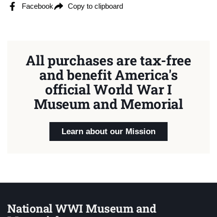
Facebook
Copy to clipboard
All purchases are tax-free
and benefit America's
official World War I
Museum and Memorial
Learn about our Mission
National WWI Museum and