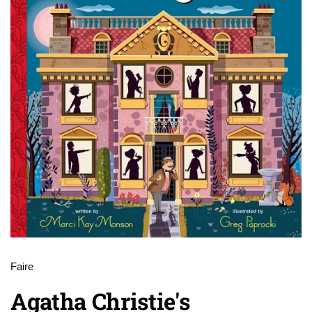
Faire
Agatha Christie's