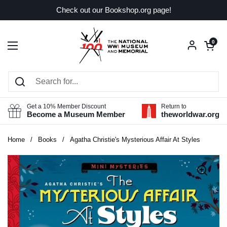
Skip to content
Check out our Bookshop.org page!
Open car
0
Open menu
Get a 10% Member Discount
Return to
Become a Museum Member
theworldwar.org
Home
/
Books
/
Agatha Christie's Mysterious Affair At Styles