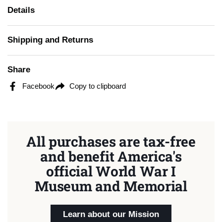
Details
Shipping and Returns
Share
Facebook
Copy to clipboard
All purchases are tax-free
and benefit America's
official World War I
Museum and Memorial
Learn about our Mission