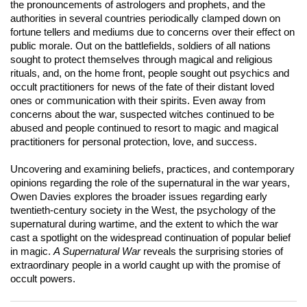
the pronouncements of astrologers and prophets, and the
authorities in several countries periodically clamped down on
fortune tellers and mediums due to concerns over their effect on
public morale. Out on the battlefields, soldiers of all nations
sought to protect themselves through magical and religious
rituals, and, on the home front, people sought out psychics and
occult practitioners for news of the fate of their distant loved
ones or communication with their spirits. Even away from
concerns about the war, suspected witches continued to be
abused and people continued to resort to magic and magical
practitioners for personal protection, love, and success.
Uncovering and examining beliefs, practices, and contemporary
opinions regarding the role of the supernatural in the war years,
Owen Davies explores the broader issues regarding early
twentieth-century society in the West, the psychology of the
supernatural during wartime, and the extent to which the war
cast a spotlight on the widespread continuation of popular belief
in magic.
A Supernatural War
reveals the surprising stories of
extraordinary people in a world caught up with the promise of
occult powers.