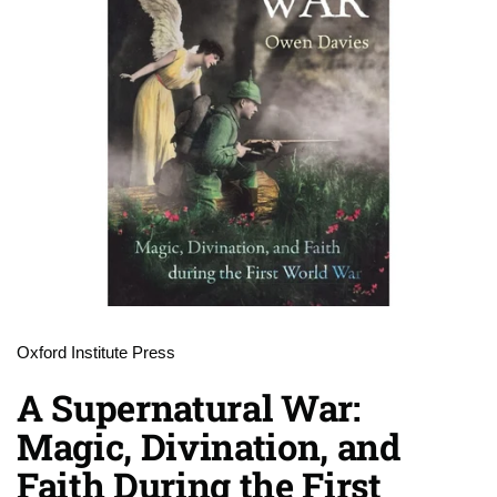
Oxford Institute Press
A Supernatural War:
Magic, Divination, and
Faith During the First