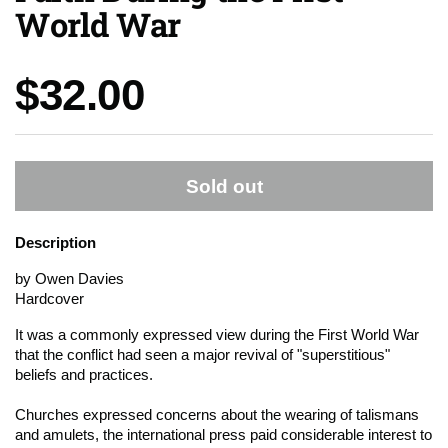
World War
Price:
$32.00
Sold out
Description
by Owen Davies
Hardcover
It was a commonly expressed view during the First World War
that the conflict had seen a major revival of "superstitious"
beliefs and practices.
Churches expressed concerns about the wearing of talismans
and amulets, the international press paid considerable interest to