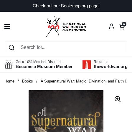
Skip to content
Check out our Bookshop.org page!
Open car
0
Open menu
Get a 10% Member Discount
Return to
Become a Museum Member
theworldwar.org
Home
/
Books
/
A Supernatural War: Magic, Divination, and Faith Dur