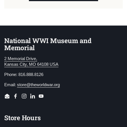
National WWI Museum and
Memorial
2 Memorial Drive,
Kansas City, MO 64108 USA
Phone: 816.888.8126
Email:
store@theworldwar.org
Email
Facebook
Instagram
LinkedIn
YouTube
Store Hours