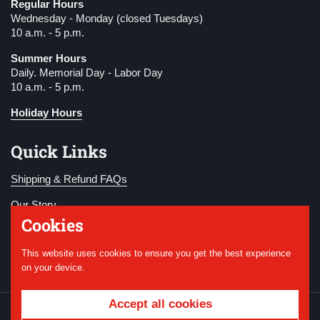
Regular Hours
Wednesday - Monday (closed Tuesdays)
10 a.m. - 5 p.m.
Summer Hours
Daily. Memorial Day - Labor Day
10 a.m. - 5 p.m.
Holiday Hours
Quick Links
Shipping & Refund FAQs
Our Story
Cookies
Become a Member
This website uses cookies to ensure you get the best experience
Donate
on your device.
Accept all cookies
Copyright © 2026
National WWI Museum and