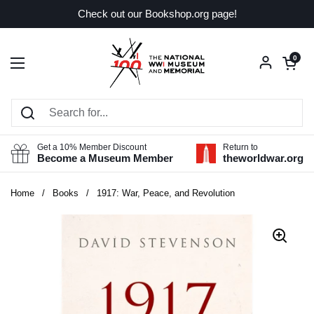
Skip to content
Check out our Bookshop.org page!
Open car
0
Open menu
Get a 10% Member Discount
Return to
Become a Museum Member
theworldwar.org
Home
/
Books
/
1917: War, Peace, and Revolution