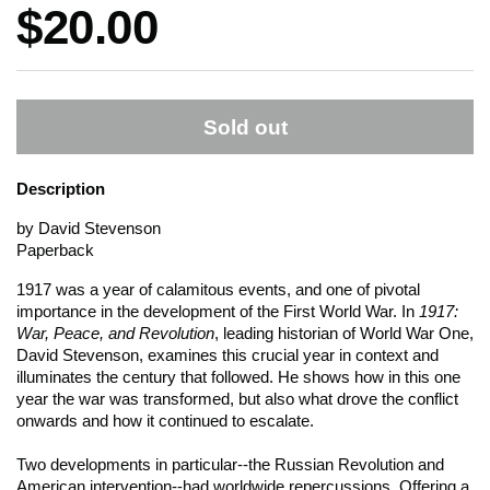
Price:
$20.00
Sold out
Description
by David Stevenson
Paperback
1917 was a year of calamitous events, and one of pivotal
importance in the development of the First World War. In
1917:
War, Peace, and Revolution
, leading historian of World War One,
David Stevenson, examines this crucial year in context and
illuminates the century that followed. He shows how in this one
year the war was transformed, but also what drove the conflict
onwards and how it continued to escalate.
Two developments in particular--the Russian Revolution and
American intervention--had worldwide repercussions. Offering a