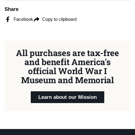
Share
Facebook
Copy to clipboard
All purchases are tax-free
and benefit America's
official World War I
Museum and Memorial
Learn about our Mission