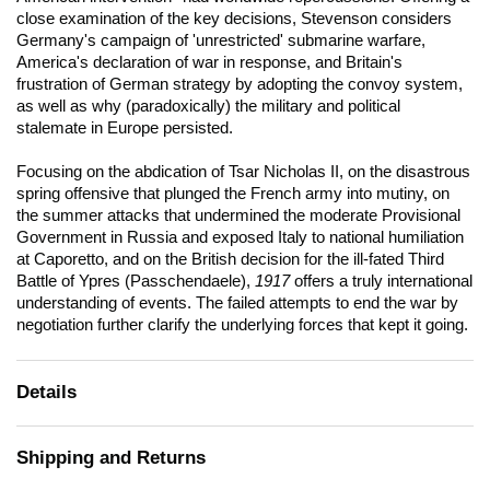
close examination of the key decisions, Stevenson considers
Germany's campaign of 'unrestricted' submarine warfare,
America's declaration of war in response, and Britain's
frustration of German strategy by adopting the convoy system,
as well as why (paradoxically) the military and political
stalemate in Europe persisted.
Focusing on the abdication of Tsar Nicholas II, on the disastrous
spring offensive that plunged the French army into mutiny, on
the summer attacks that undermined the moderate Provisional
Government in Russia and exposed Italy to national humiliation
at Caporetto, and on the British decision for the ill-fated Third
Battle of Ypres (Passchendaele),
1917
offers a truly international
understanding of events. The failed attempts to end the war by
negotiation further clarify the underlying forces that kept it going.
Details
Shipping and Returns