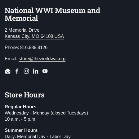
National WWI Museum and
Memorial
2 Memorial Drive,
Kansas City, MO 64108 USA
Phone: 816.888.8126
Email:
store@theworldwar.org
Email
Facebook
Instagram
LinkedIn
YouTube
Store Hours
Regular Hours
Wednesday - Monday (closed Tuesdays)
10 a.m. - 5 p.m.
Summer Hours
Daily. Memorial Day - Labor Day