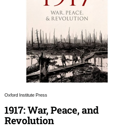
Oxford Institute Press
1917: War, Peace, and
Revolution