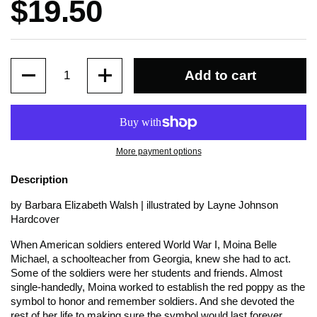
Price:
$19.50
Quantity
Add to cart
More payment options
Description
by Barbara Elizabeth Walsh | illustrated by Layne Johnson
Hardcover
When American soldiers entered World War I, Moina Belle
Michael, a schoolteacher from Georgia, knew she had to act.
Some of the soldiers were her students and friends. Almost
single-handedly, Moina worked to establish the red poppy as the
symbol to honor and remember soldiers. And she devoted the
rest of her life to making sure the symbol would last forever.