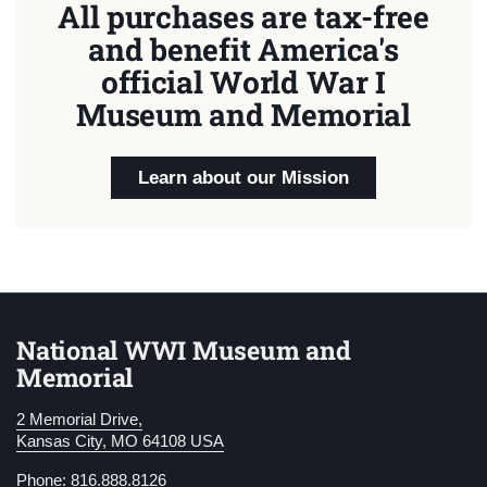
All purchases are tax-free
and benefit America's
official World War I
Museum and Memorial
Learn about our Mission
National WWI Museum and
Memorial
2 Memorial Drive,
Kansas City, MO 64108 USA
Phone: 816.888.8126