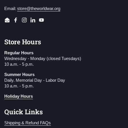
Email:
store@theworldwar.org
Email
Facebook
Instagram
LinkedIn
YouTube
Store Hours
Regular Hours
Wednesday - Monday (closed Tuesdays)
10 a.m. - 5 p.m.
Summer Hours
Daily. Memorial Day - Labor Day
10 a.m. - 5 p.m.
Holiday Hours
Quick Links
Shipping & Refund FAQs