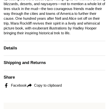
blizzards, deserts, and naysayers—not to mention a whole lot of
tires stuck in the mud—the two courageous friends made their
way through the cities and towns of America to further their
cause. One hundred years after Nell and Alice set off on their
trip, Mara Rockliff revives their spirit in a lively and whimsical
picture book, with exuberant illustrations by Hadley Hooper
bringing their inspiring historical trek to life.
Details
Shipping and Returns
Share
Facebook
Copy to clipboard