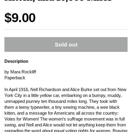
Price:
$9.00
Sold out
Description
by Mara Rockliff
Paperback
In April 1916, Nell Richardson and Alice Burke set out from New
York City in a little yellow car, embarking on a bumpy, muddy,
unmapped journey ten thousand miles long. They took with
them a teeny typewriter, a tiny sewing machine, a wee black
kitten, and a message for Americans all across the country:
Votes for Women! The women’s suffrage movement was in full
swing, and Nell and Alice would not let anything keep them from
spreading the word about equal voting rights for women. Braving