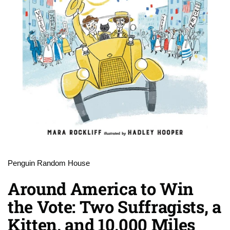
Penguin Random House
Around America to Win
the Vote: Two Suffragists, a
Kitten, and 10,000 Miles