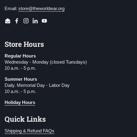
Email:
store@theworldwar.org
Email
Facebook
Instagram
LinkedIn
YouTube
Store Hours
Regular Hours
Wednesday - Monday (closed Tuesdays)
10 a.m. - 5 p.m.
Summer Hours
Daily. Memorial Day - Labor Day
10 a.m. - 5 p.m.
Holiday Hours
Quick Links
Shipping & Refund FAQs