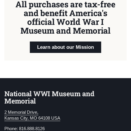
All purchases are tax-free
and benefit America's
official World War I
Museum and Memorial
Learn about our Mission
National WWI Museum and
Memorial
2 Memorial Drive,
Kansas City, MO 64108 USA
Phone: 816.888.8126