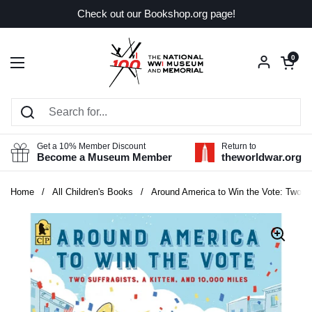
Skip to content
Check out our Bookshop.org page!
Open car
0
Open menu
Get a 10% Member Discount
Return to
Become a Museum Member
theworldwar.org
Home
/
All Children's Books
/
Around America to Win the Vote: Two Suf