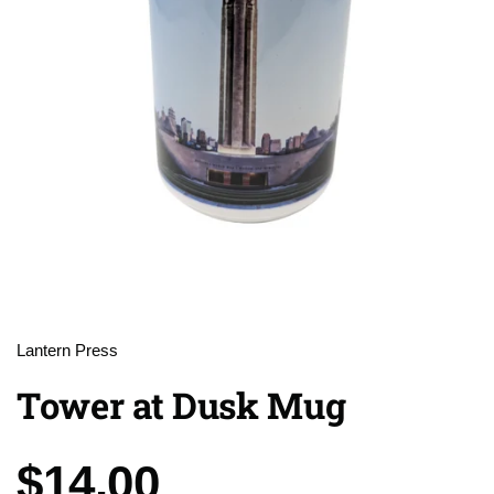
Lantern Press
Tower at Dusk Mug
Price:
$14.00