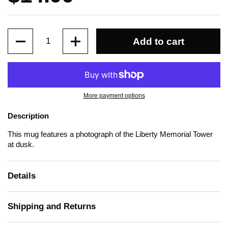
Quantity
Add to cart
More payment options
Description
This mug features a photograph of the Liberty Memorial Tower
at dusk.
Details
Shipping and Returns