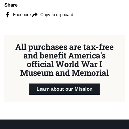
Share
Facebook
Copy to clipboard
All purchases are tax-free
and benefit America's
official World War I
Museum and Memorial
Learn about our Mission