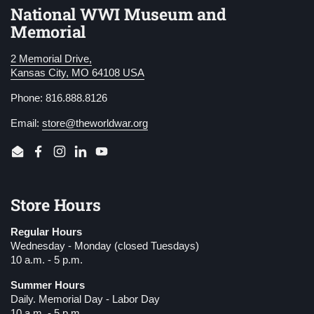
National WWI Museum and
Memorial
2 Memorial Drive,
Kansas City, MO 64108 USA
Phone: 816.888.8126
Email:
store@theworldwar.org
Email
Facebook
Instagram
LinkedIn
YouTube
Store Hours
Regular Hours
Wednesday - Monday (closed Tuesdays)
10 a.m. - 5 p.m.
Summer Hours
Daily. Memorial Day - Labor Day
10 a.m. - 5 p.m.