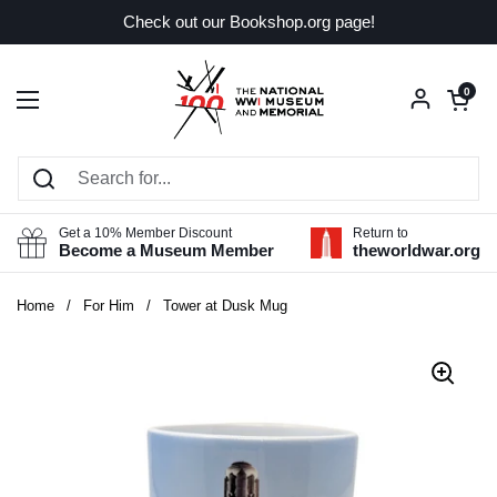
Skip to content
Check out our Bookshop.org page!
Open car
0
Open menu
Get a 10% Member Discount
Return to
Become a Museum Member
theworldwar.org
Home
/
For Him
/
Tower at Dusk Mug