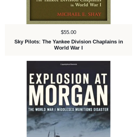
Price:
$55.00
Sky Pilots: The Yankee Division Chaplains in
World War I