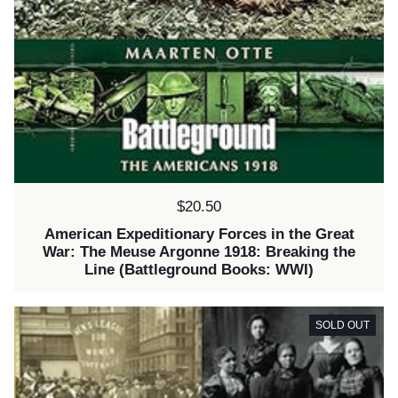
Price:
$20.50
American Expeditionary Forces in the Great
War: The Meuse Argonne 1918: Breaking the
Line (Battleground Books: WWI)
SOLD OUT