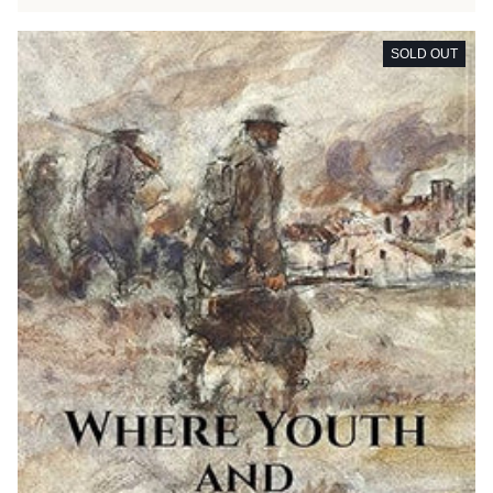
SOLD OUT