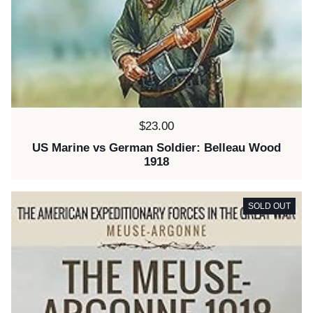
Price:
$23.00
US Marine vs German Soldier: Belleau Wood
1918
SOLD OUT