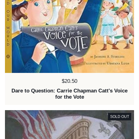
Price:
$20.50
Dare to Question: Carrie Chapman Catt's Voice
for the Vote
SOLD OUT