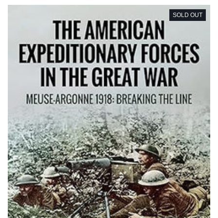
SOLD OUT