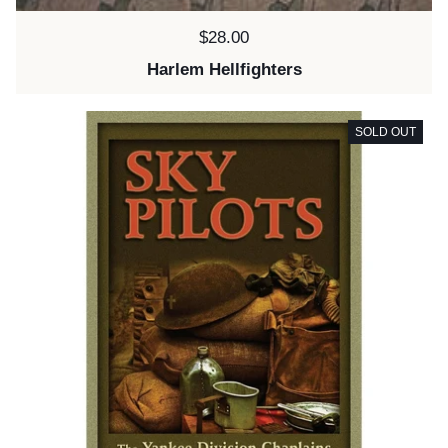
Price:
$28.00
Harlem Hellfighters
SOLD OUT