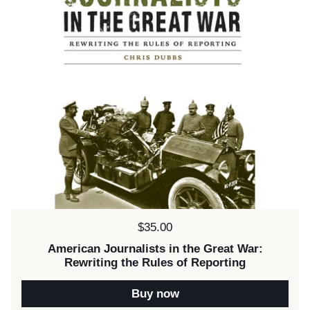
Price:
$35.00
American Journalists in the Great War:
Rewriting the Rules of Reporting
Buy now