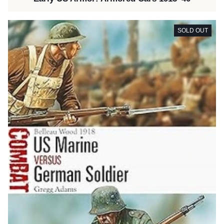
SOLD OUT