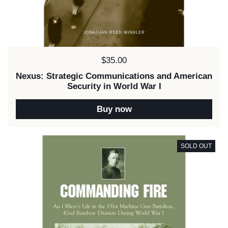
Price:
$35.00
Nexus: Strategic Communications and American
Security in World War I
Buy now
SOLD OUT