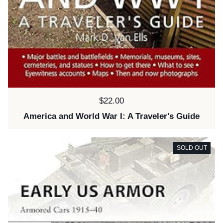
Price:
$22.00
America and World War I: A Traveler's Guide
SOLD OUT