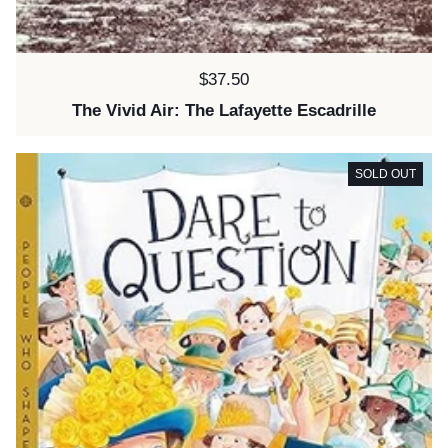
Price:
$37.50
The Vivid Air: The Lafayette Escadrille
SOLD OUT