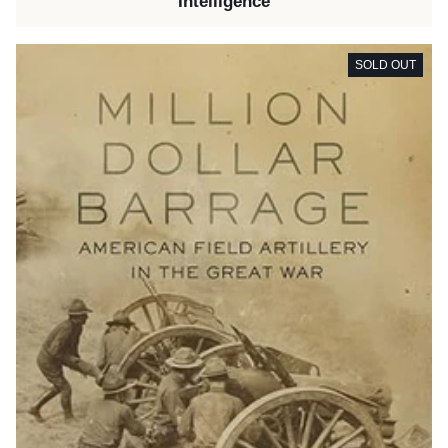
Intelligence
SOLD OUT