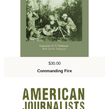
Price:
$30.00
Commanding Fire