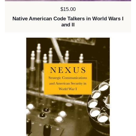
Price:
$15.00
Native American Code Talkers in World Wars I
and II