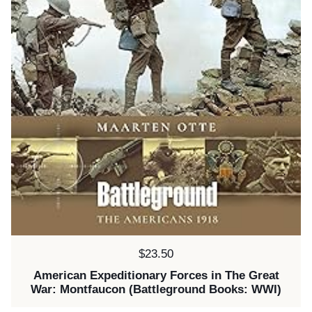
Price:
$23.50
American Expeditionary Forces in The Great
War: Montfaucon (Battleground Books: WWI)