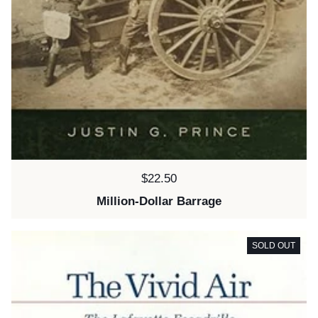
Price:
$22.50
Million-Dollar Barrage
SOLD OUT