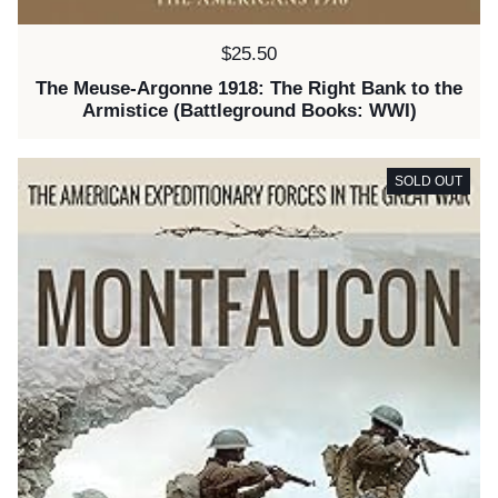
Price:
$25.50
The Meuse-Argonne 1918: The Right Bank to the
Armistice (Battleground Books: WWI)
SOLD OUT