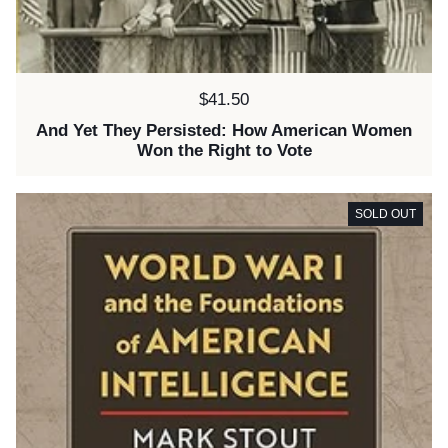
Price:
$41.50
And Yet They Persisted: How American Women
Won the Right to Vote
SOLD OUT