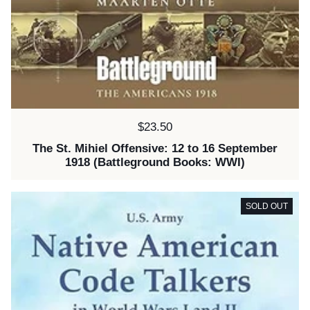
Price:
$23.50
The St. Mihiel Offensive: 12 to 16 September
1918 (Battleground Books: WWI)
SOLD OUT