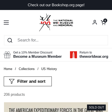
Skip to content
Check out our Bookshop.org page!
Open car
0
Open menu
Get a 10% Member Discount
Return to
Become a Museum Member
theworldwar.org
Home
/
Collections
/
US History
Filter and sort
206 products
SOLD OUT