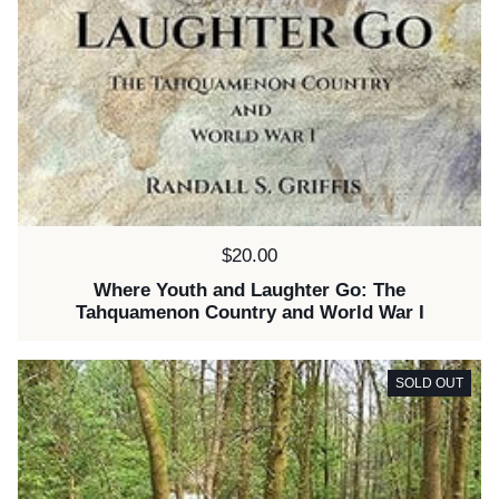
Price:
$20.00
Where Youth and Laughter Go: The
Tahquamenon Country and World War I
SOLD OUT