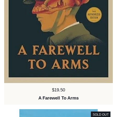
Price:
$19.50
A Farewell To Arms
SOLD OUT