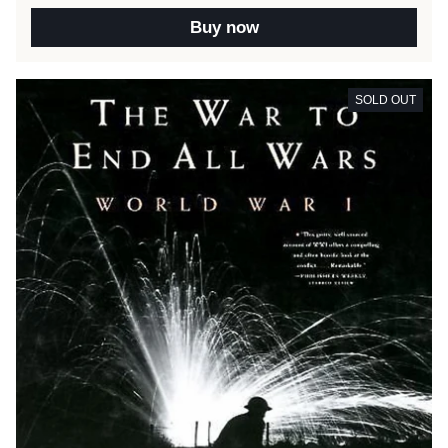
Buy now
SOLD OUT