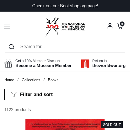
Skip to content
Check out our Bookshop.org page!
Open car
0
Open menu
Get a 10% Member Discount
Return to
Become a Museum Member
theworldwar.org
Home
/
Collections
/
Books
Filter and sort
1122 products
SOLD OUT