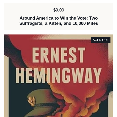
Price:
$9.00
Around America to Win the Vote: Two
Suffragists, a Kitten, and 10,000 Miles
SOLD OUT