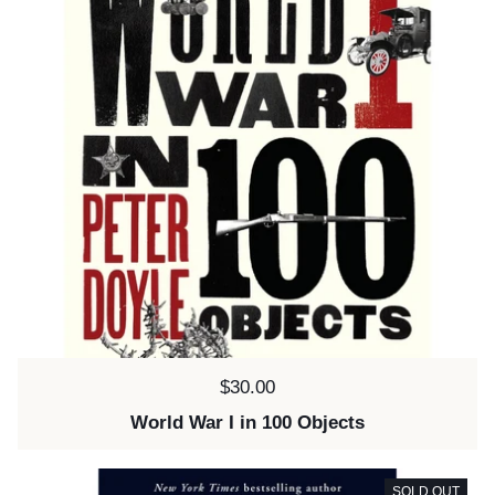
Price:
$30.00
World War I in 100 Objects
SOLD OUT