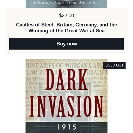
Price:
$22.00
Castles of Steel: Britain, Germany, and the
Winning of the Great War at Sea
Buy now
SOLD OUT