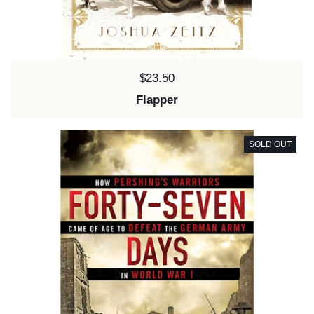
Price:
$23.50
Flapper
SOLD OUT