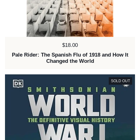
Price:
$18.00
Pale Rider: The Spanish Flu of 1918 and How It
Changed the World
SOLD OUT