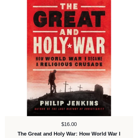
Price:
$16.00
The Great and Holy War: How World War I