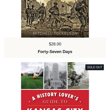
Price:
$28.00
Forty-Seven Days
SOLD OUT