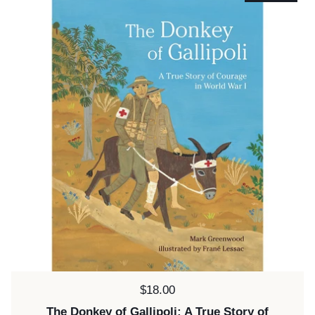
Price:
$18.00
The Donkey of Gallipoli: A True Story of