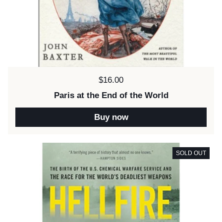
Price:
$16.00
Paris at the End of the World
Buy now
SOLD OUT