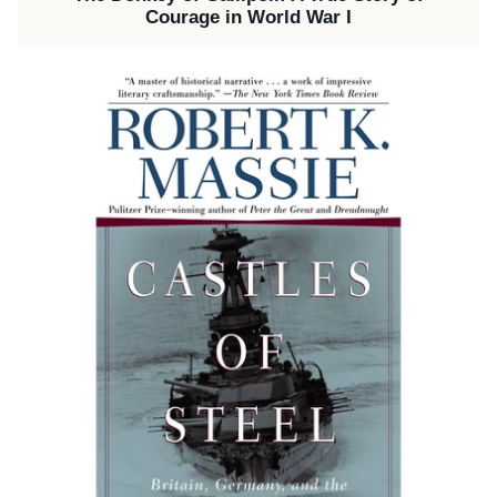
Courage in World War I