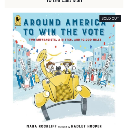
To the Last Man
SOLD OUT