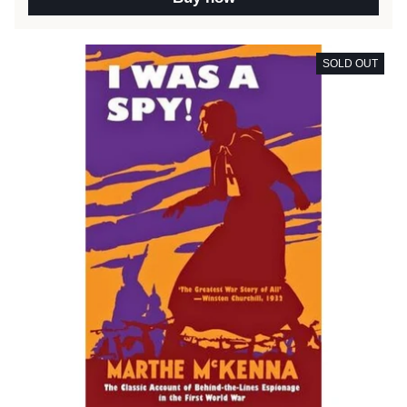
SOLD OUT