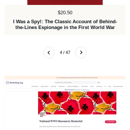
Price:
$20.50
I Was a Spy!: The Classic Account of Behind-
the-Lines Espionage in the First World War
Next
4 / 47
Previous