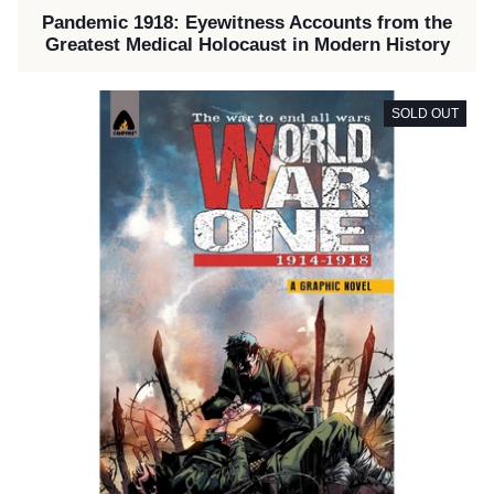
Pandemic 1918: Eyewitness Accounts from the
Greatest Medical Holocaust in Modern History
SOLD OUT