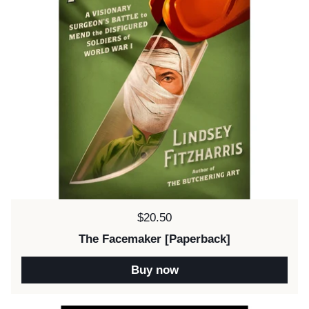
Price:
$20.50
The Facemaker [Paperback]
Buy now