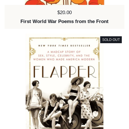
Price:
$20.00
First World War Poems from the Front
SOLD OUT