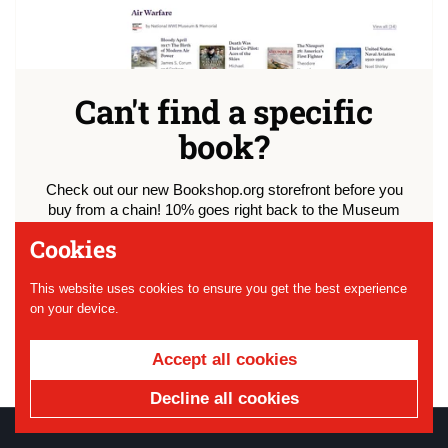
Can't find a specific
book?
Check out our new Bookshop.org storefront before you
buy from a chain! 10% goes right back to the Museum
and we've curated lists of our favorite WWI literature just
Cookies
for you.
This website uses cookies to ensure you get the best experience
Shop
on your device.
Accept all cookies
Decline all cookies