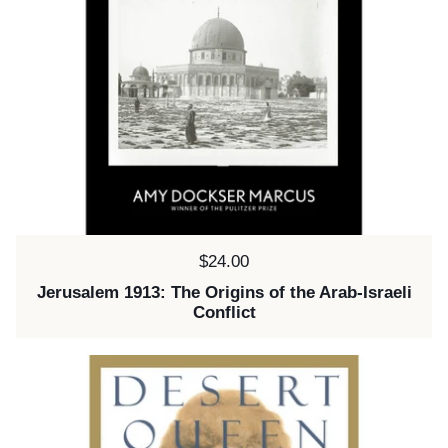
Price:
$24.00
Jerusalem 1913: The Origins of the Arab-Israeli
Conflict