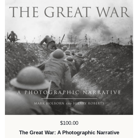
Price:
$100.00
The Great War: A Photographic Narrative