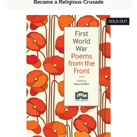
Became a Religious Crusade
SOLD OUT