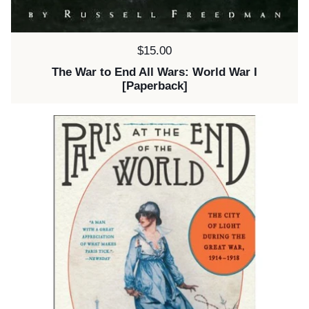
Price:
$15.00
The War to End All Wars: World War I
[Paperback]