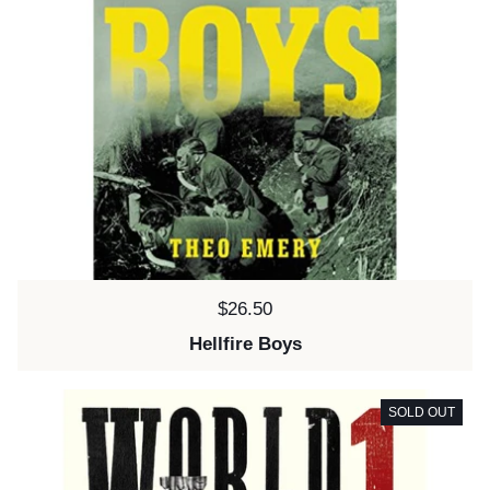
Price:
$26.50
Hellfire Boys
SOLD OUT