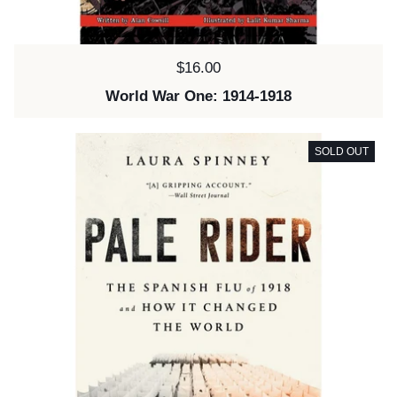
Price:
$16.00
World War One: 1914-1918
SOLD OUT