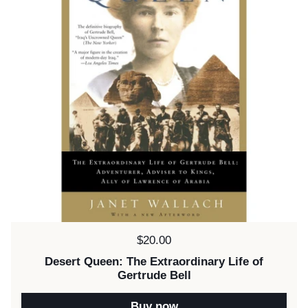
Price:
$20.00
Desert Queen: The Extraordinary Life of
Gertrude Bell
Buy now