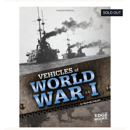
SOLD OUT