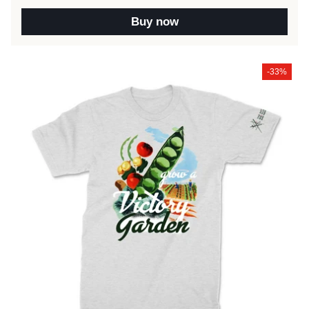
Buy now
-33%