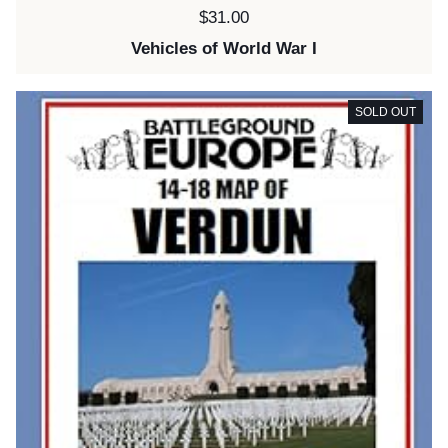
Price:
$31.00
Vehicles of World War I
SOLD OUT