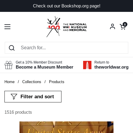
Skip to content
Check out our Bookshop.org page!
Open car
0
Open menu
Get a 10% Member Discount
Return to
Become a Museum Member
theworldwar.org
Home
/
Collections
/
Products
Filter and sort
1516 products