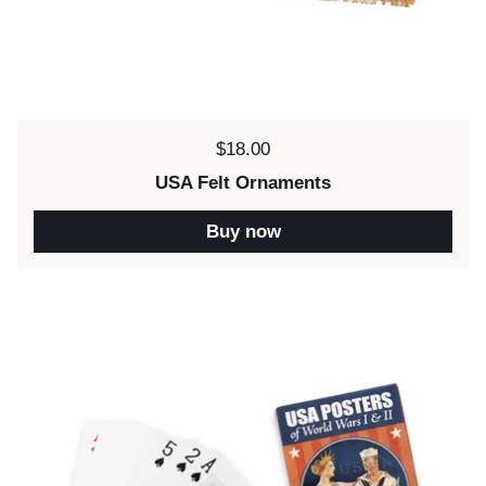
Price:
$18.00
USA Felt Ornaments
Buy now