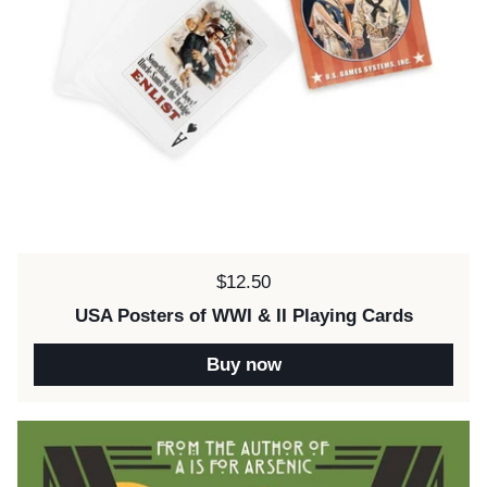
Price:
$12.50
USA Posters of WWI & II Playing Cards
Buy now