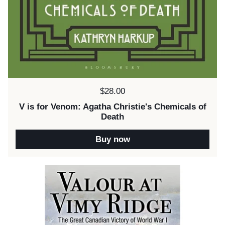
Price:
$28.00
V is for Venom: Agatha Christie's Chemicals of
Death
Buy now