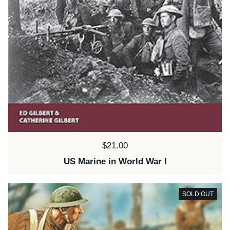
Price:
$21.00
US Marine in World War I
SOLD OUT