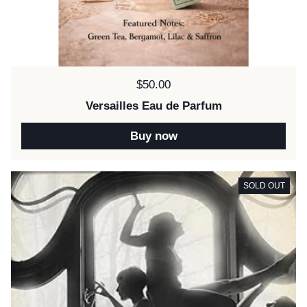
Price:
$50.00
Versailles Eau de Parfum
Buy now
SOLD OUT