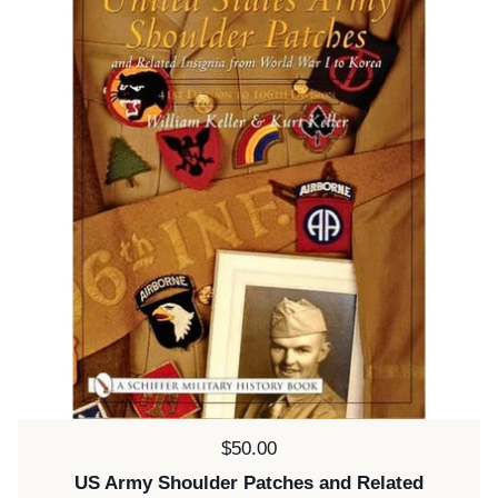
Price:
$50.00
US Army Shoulder Patches and Related