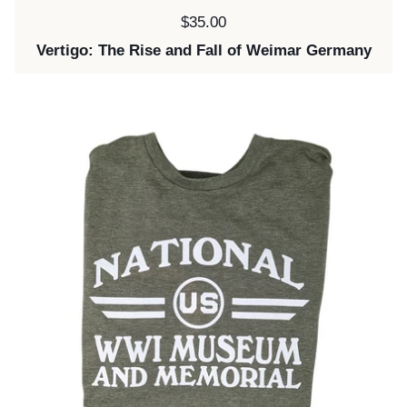
Price:
$35.00
Vertigo: The Rise and Fall of Weimar Germany