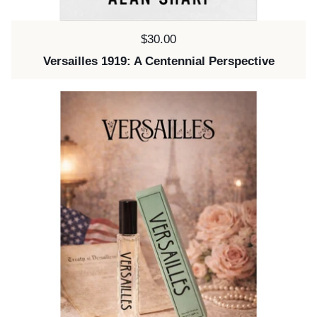
Price:
$30.00
Versailles 1919: A Centennial Perspective