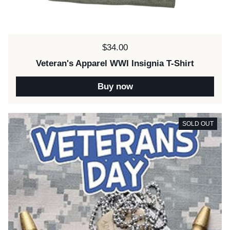
Price:
$34.00
Veteran's Apparel WWI Insignia T-Shirt
Buy now
SOLD OUT