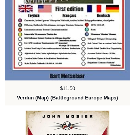
Price:
$11.50
Verdun (Map) (Battleground Europe Maps)