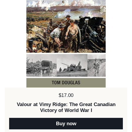
Price:
$17.00
Valour at Vimy Ridge: The Great Canadian
Victory of World War I
Buy now