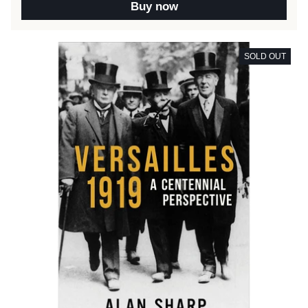
Buy now
SOLD OUT