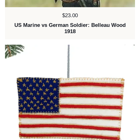
Price:
$23.00
US Marine vs German Soldier: Belleau Wood
1918