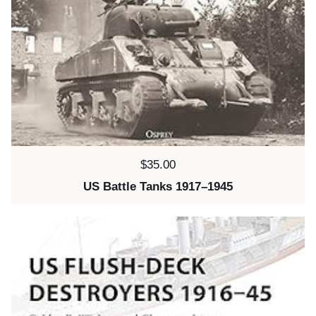
Price:
$35.00
US Battle Tanks 1917–1945