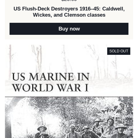
US Flush-Deck Destroyers 1916–45: Caldwell,
Wickes, and Clemson classes
Buy now
SOLD OUT