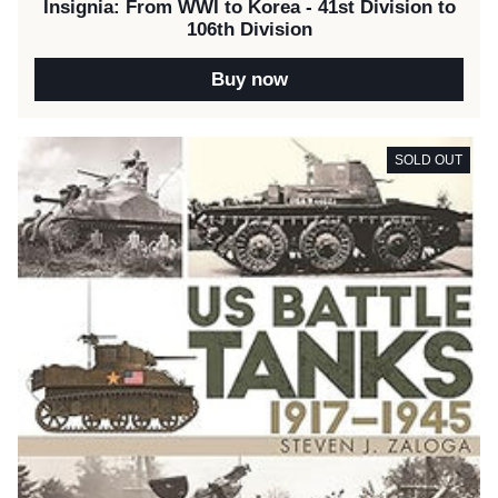
Insignia: From WWI to Korea - 41st Division to
106th Division
Buy now
SOLD OUT