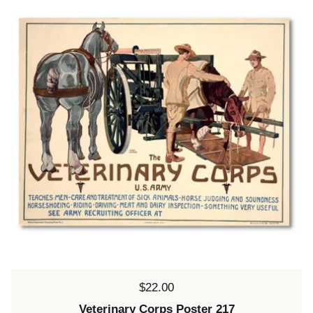
Price:
$22.00
Veterinary Corps Poster 217