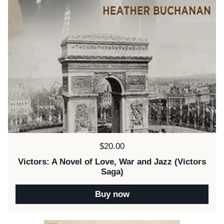
Price:
$20.00
Victors: A Novel of Love, War and Jazz (Victors
Saga)
Buy now