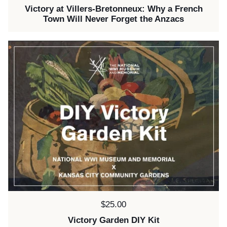
Victory at Villers-Bretonneux: Why a French
Town Will Never Forget the Anzacs
Price:
$25.00
Victory Garden DIY Kit