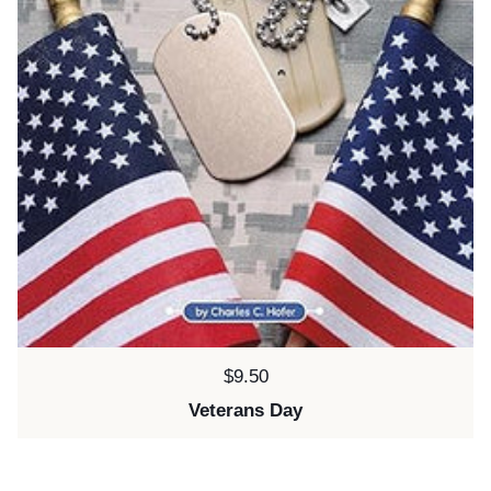
Price:
$9.50
Veterans Day