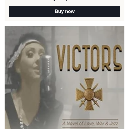
Buy now