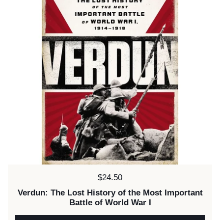
Price:
$24.50
Verdun: The Lost History of the Most Important
Battle of World War I